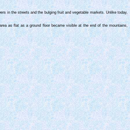
ers in the streets and the bulging fruit and vegetable markets. Unlike today,
rea as flat as a ground floor became visible at the end of the mountains,