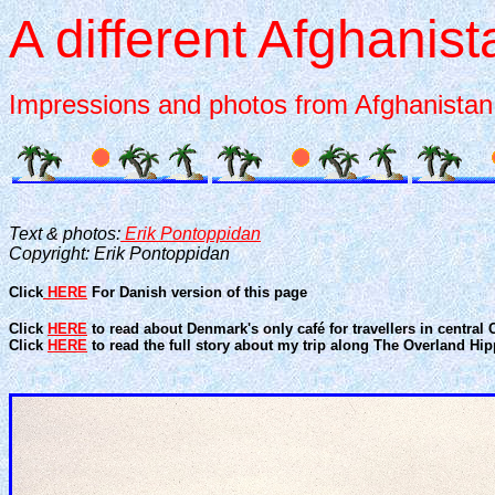
A different Afghanist
Impressions and photos from Afghanistan 
Text & photos:
Erik Pontoppidan
Copyright: Erik Pontoppidan
Click
HERE
For Danish version of this page
Click
HERE
to read about Denmark's only café for travellers in centra
Click
HERE
to read the full story about my trip along The Overland Hipp