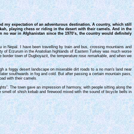
d my expectation of an adventurous destination. A country, which still
kah, playing chess or riding in the desert with their camels. And in the
n no war in Afghanistan since the 1970’s, the country would definitely
 in Nepal. I have been travelling by train and bus, crossing mountains and
 city of Erzurum in the Anatolian highlands of Eastern Turkey was much worse
he border town of Dugboyazit, the temperature rose remarkable, and when we
gh a foggy desert landscape on miserable dirt roads to a no man's land near
 later southwards in fog and cold. But after passing a certain mountain pass,
oad with their camels.
ghts”. The town gave an impression of harmony, with people sitting along the
 smell of shish kebab and firewood mixed with the sound of bicycle bells in