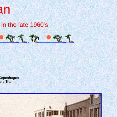
an
in the late 1960's
l Copenhagen
ie Trail