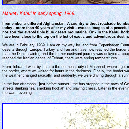
Market i Kabul in early spring, 1969.
I remember a different Afghanistan. A country without roadside bombs 
today - more than 40 years after my visit - evokes images of a peaceful
horizon the ever-visible blue desert mountains. Or - in the Kabul hor
have been close to the top on the list of exotic and adventurous destin
We are in February, 1969. I am on my way by land from Copenhagen Central 
deserts through Europe, Turkey and Iran and have now reached the border of 
than the Danish winter, and the further eastward journey was delayed a co
reached the Iranian capital of Tehran, there were spring temperatures.
From Tehran, I went by train to the northeast city of Mashhad, where I got
the border, where we waited for hours in the darkness. Finally, the border w
the weather changed radically, and suddenly, we were driving through a sunn
In the late afternoon - just before sunset - the bus stopped in the town of
streets drinking tea, smoking hookah and playing chess. Later in the eveni
the warm evening.