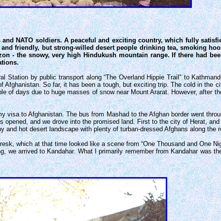
and NATO soldiers. A peaceful and exciting country, which fully satisfie
 and friendly, but strong-willed desert people drinking tea, smoking hoo
izon - the snowy, very high Hindukush mountain range. If there had bee
ations.
Station by public transport along “The Overland Hippie Trail" to Kathmandu
Afghanistan. So far, it has been a tough, but exciting trip. The cold in the
uple of days due to huge masses of snow near Mount Ararat. However, after t
 my visa to Afghanistan. The bus from Mashad to the Afghan border went throu
as opened, and we drove into the promised land. First to the city of Herat, and
y and hot desert landscape with plenty of turban-dressed Afghans along the r
 Geresk, which at that time looked like a scene from “One Thousand and One Ni
ng, we arrived to Kandahar. What I primarily remember from Kandahar was the