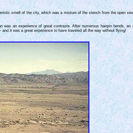
eristic smell of the city, which was a mixture of the stench from the open sew
an was an experience of great contrasts. After numerous hairpin bends, an a
and it was a great experience to have traveled all the way without flying!