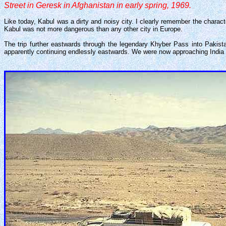
Street in Geresk in Afghanistan in early spring, 1969.
Like today, Kabul was a dirty and noisy city. I clearly remember the charact
Kabul was not more dangerous than any other city in Europe.
The trip further eastwards through the legendary Khyber Pass into Pakist
apparently continuing endlessly eastwards. We were now approaching India - 