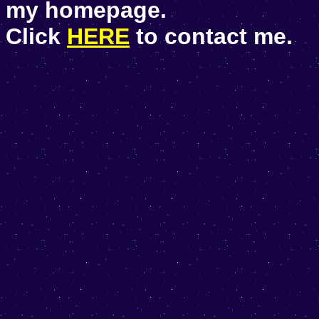
my homepage.
Click
HERE
to contact me.