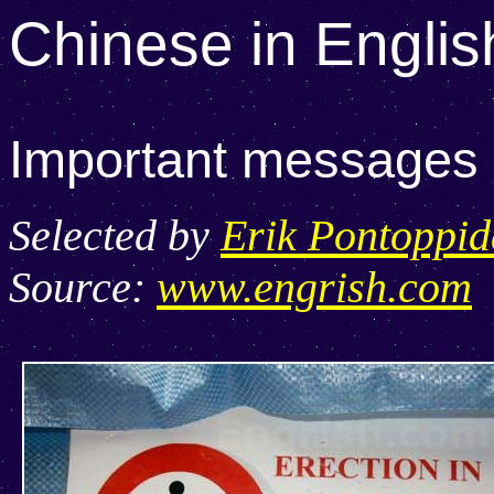
Chinese in Englis
Important messages lo
Selected by
Erik Pontoppi
Source:
www.engrish.com