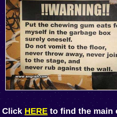
Click
HERE
to find the main 